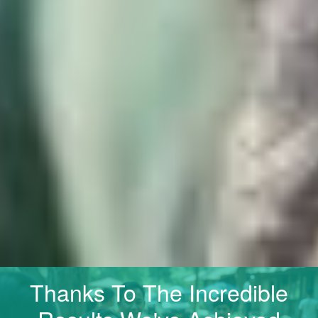
Thanks To The Incredible