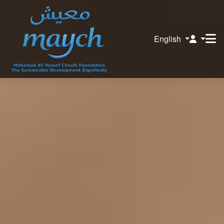
English