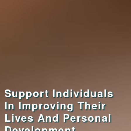
Support Individuals
In Improving Their
Lives And Personal
Development