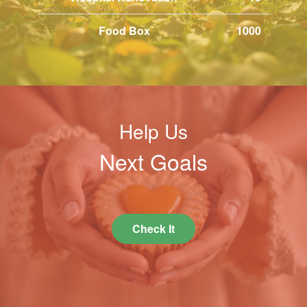
Food Box
1000
Help Us
Next Goals
Check It