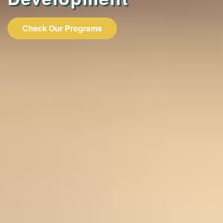
Check Our Programs