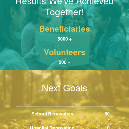
Results We've Achieved
Together!
Beneficiaries
5000 +
Volunteers
200 +
Next Goals
School Renovation
50
Hospital Renovation
10